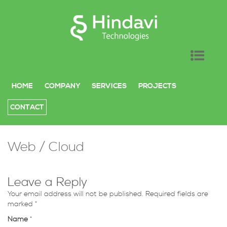
SKIP TO CONTENT
HOME
COMPANY
SERVICES
PROJECTS
CONTACT
Web / Cloud
Leave a Reply
Your email address will not be published. Required fields are
marked
*
Name
*