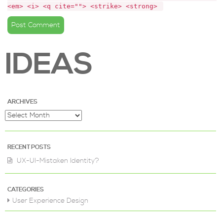
<em> <i> <q cite=""> <strike> <strong> 
IDEAS
ARCHIVES
RECENT POSTS
UX-UI-Mistaken Identity?
CATEGORIES
User Experience Design