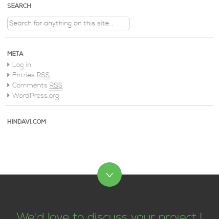
SEARCH
Search for:
META
Log in
Entries
RSS
Comments
RSS
WordPress.org
HINDAVI.COM
We'd love to discuss your project !