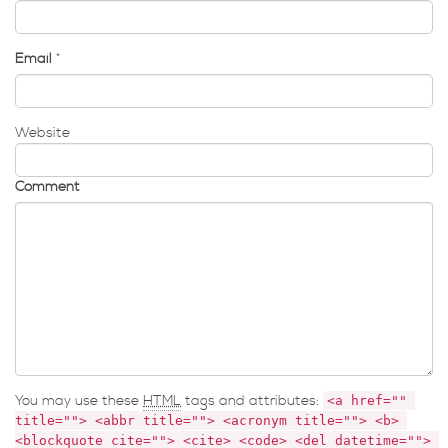
Email
*
Website
Comment
You may use these
HTML
tags and attributes:
<a href="" 
title=""> <abbr title=""> <acronym title=""> <b> 
<blockquote cite=""> <cite> <code> <del datetime=""> 