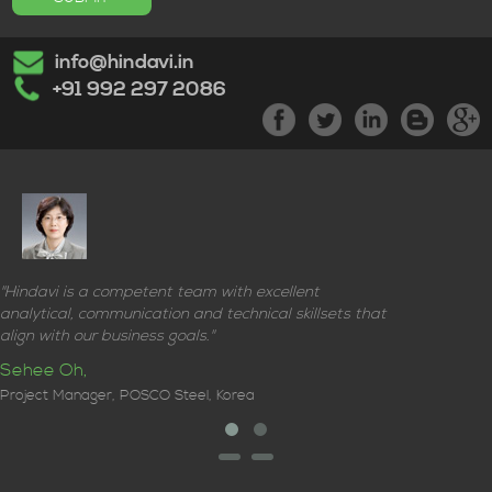
info@hindavi.in
+91 992 297 2086
"Hindavi is a competent team with excellent
analytical, communication and technical skillsets that
align with our business goals."
Sehee Oh,
Project Manager, POSCO Steel, Korea